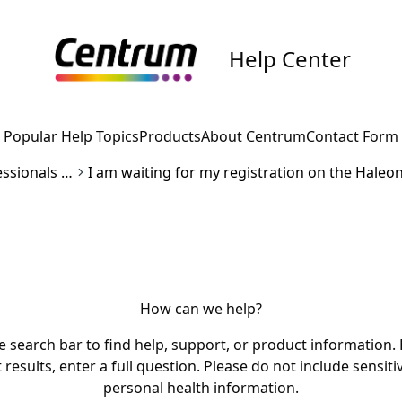
Help Center
Popular Help Topics
Products
About Centrum
Contact Form
Healthcare professionals inquiries
How can we help?
e search bar to find help, support, or product information. 
 results, enter a full question. Please do not include sensiti
personal health information.