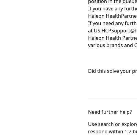
position in the queu
If you have any furt
Haleon
HealthPartne
If you need any furth
at
US.HCPSupport@h
Haleon Health Partn
various brands
and
C
Did this solve your 
Need further help?
Use search or explore 
respond within 1-2 b