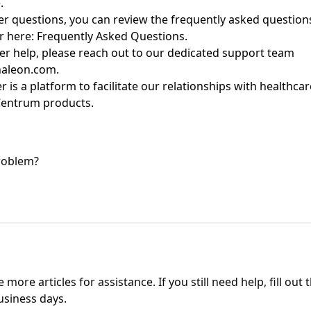
e.
her questions, you can review the
frequently
asked questions
r
here:
Frequently Asked Questions
.
er help, please reach out to
our dedicated support team
aleon.com
.
er
is a platform to
facilitate
our relationships with healthcar
entrum
products
.
problem?
more articles for assistance. If you still need help, fill out 
usiness days.