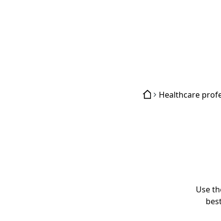
Use th
best