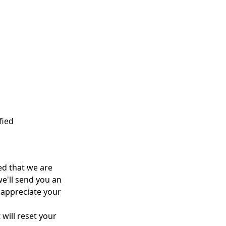
fied
ed
that
we are
e'll
send you an
appreciate your
 will reset your