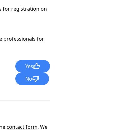
 for registration on
e professionals for
Yes
No
the
contact form
. We