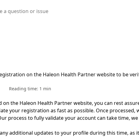
egistration on the Haleon Health Partner website to be veri
Reading time: 1 min
ed on the
Haleon Health Partner
website,
you can rest
assur
date
your registration as fast as possible.
Once processed,
w
Our
process to fully
validate
your account can take time
,
w
e
 any
additional
updates to your profile during this time, as it