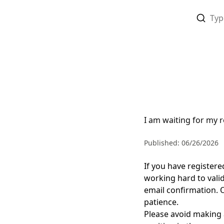
I am waiting for my r
Published: 06/26/2026
If you have register
working hard to
vali
email confirmation.
patience
.
Please avoid making