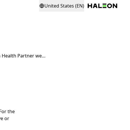
United States (EN)
I am waiting for my registration on the Haleon Health Partner website to be verified
For the
ve or