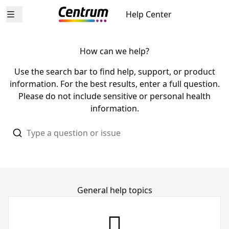
Help Center
Open menu
How can we help?
Use the search bar to find help, support, or product
information. For the best results, enter a full question.
Please do not include sensitive or personal health
information.
General help topics