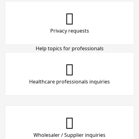
Privacy requests
Help topics for professionals
Healthcare professionals inquiries
Wholesaler / Supplier inquiries