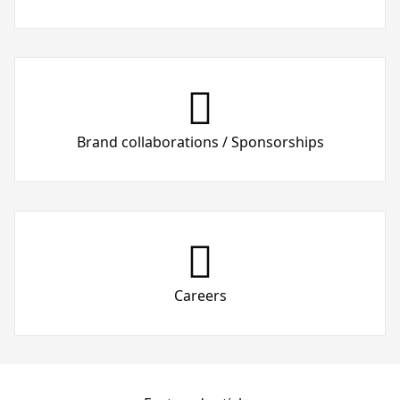
Brand collaborations / Sponsorships
Careers