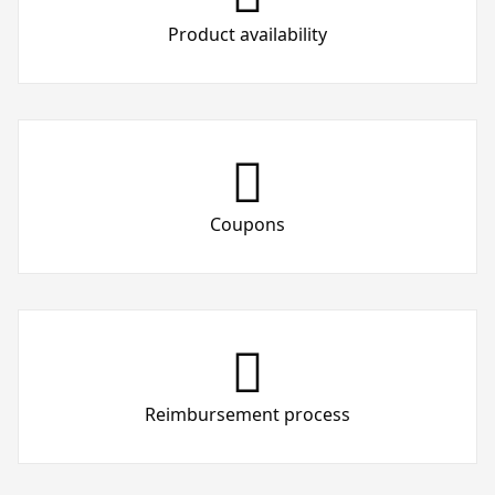
Product availability
Coupons
Reimbursement process