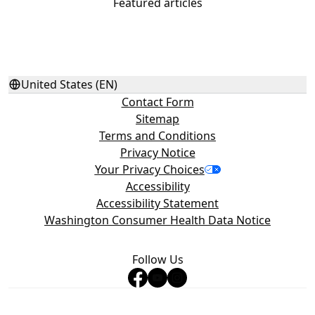
Featured articles
United States (EN)
Contact Form
Sitemap
Terms and Conditions
Privacy Notice
Your Privacy Choices
Accessibility
Accessibility Statement
Washington Consumer Health Data Notice
Follow Us
©2026 Haleon group of companies or its licensor. All rights
reserved. Trademarks are owned by or licensed to the Haleon