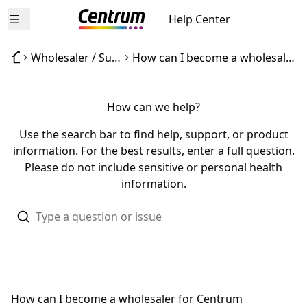
Help Center
Open menu
Wholesaler / Supplier inquiries
How can I become a wholesaler for Centrum products?
How can we help?
Use the search bar to find help, support, or product
information. For the best results, enter a full question.
Please do not include sensitive or personal health
information.
How can I become a wholesaler for Centrum