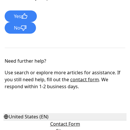
Yes
No
Need further help?
Use search or explore more articles for assistance. If
you still need help, fill out the
contact form
. We
respond within 1-2 business days.
United States (EN)
Contact Form