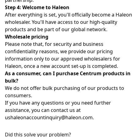
partnership.
Step 4: Welcome to Haleon
After everything is set, you'll officially become a Haleon
wholesaler. You'll have access to our high-quality
products and be part of our global network.
Wholesale pricing
Please note that, for security and business
confidentiality reasons, we provide our pricing
information only to our approved wholesalers for
Haleon, once a new account set-up is completed.
As a consumer, can I purchase Centrum products in
bulk?
We do not offer bulk purchasing of our products to
consumers.
If you have any questions or you need further
assistance, you can contact us at
ushaleonaccountinquiry@haleon.com
.
Did this solve your problem?