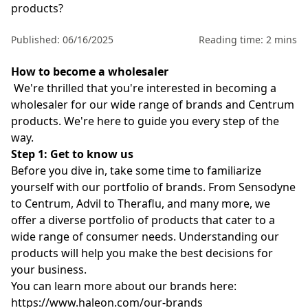
products?
Published: 06/16/2025
Reading time: 2 mins
How to become a wholesaler
We're thrilled that you're interested in becoming a
wholesaler for our wide range of brands and
Centrum
products. We're here to guide you every step of the
way.
Step 1: Get to know us
Before you dive in, take some time to familiarize
yourself with our portfolio of brands. From Sensodyne
to Centrum, Advil to Theraflu, and many more, we
offer a diverse portfolio of products that cater to a
wide range of consumer needs. Understanding our
products will help you make the best decisions for
your business.
You can learn more about our brands here:
https://www.haleon.com/our-brands