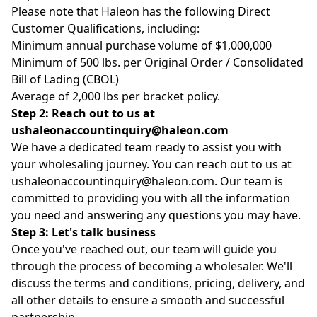
Please note that Haleon has the following Direct
Customer Qualifications, including:
Minimum annual purchase volume of $1,000,000
Minimum of 500 lbs. per Original Order / Consolidated
Bill of Lading (CBOL)
Average of 2,000 lbs per bracket policy.
Step 2: Reach out to us
at
ushaleonaccountinquiry@haleon.com
We have a dedicated team ready to assist you with
your wholesaling journey. You can reach out to us at
ushaleonaccountinquiry@haleon.com
. Our team is
committed to providing you with all the information
you need and answering any questions you may have.
Step 3: Let's talk business
Once you've reached out, our team will guide you
through the process of becoming a wholesaler. We'll
discuss the terms and conditions, pricing, delivery, and
all other details to ensure a smooth and successful